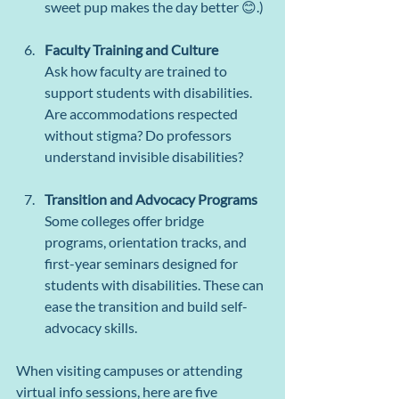
sweet pup makes the day better 😊.)
Faculty Training and Culture
Ask how faculty are trained to 
support students with disabilities. 
Are accommodations respected 
without stigma? Do professors 
understand invisible disabilities?
Transition and Advocacy Programs
Some colleges offer bridge 
programs, orientation tracks, and 
first-year seminars designed for 
students with disabilities. These can 
ease the transition and build self-
advocacy skills.
When visiting campuses or attending 
virtual info sessions, here are five 