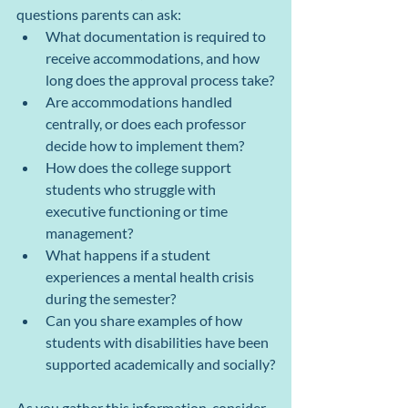
questions parents can ask:
What documentation is required to 
receive accommodations, and how 
long does the approval process take?
Are accommodations handled 
centrally, or does each professor 
decide how to implement them?
How does the college support 
students who struggle with 
executive functioning or time 
management?
What happens if a student 
experiences a mental health crisis 
during the semester?
Can you share examples of how 
students with disabilities have been 
supported academically and socially?
As you gather this information, consider 