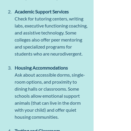
Academic Support Services
Check for tutoring centers, writing 
labs, executive functioning coaching, 
and assistive technology. Some 
colleges also offer peer mentoring 
and specialized programs for 
students who are neurodivergent.
Housing Accommodations
Ask about accessible dorms, single-
room options, and proximity to 
dining halls or classrooms. Some 
schools allow emotional support 
animals (that can live in the dorm 
with your child) and offer quiet 
housing communities.
Testing and Classroom 