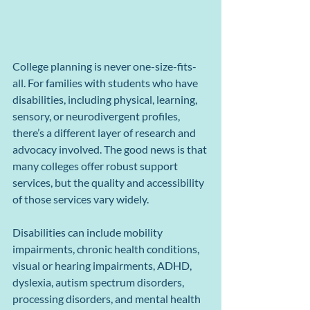
College planning is never one-size-fits-
all. For families with students who have 
disabilities, including physical, learning, 
sensory, or neurodivergent profiles, 
there’s a different layer of research and 
advocacy involved. The good news is that 
many colleges offer robust support 
services, but the quality and accessibility 
of those services vary widely.
Disabilities can include mobility 
impairments, chronic health conditions, 
visual or hearing impairments, ADHD, 
dyslexia, autism spectrum disorders, 
processing disorders, and mental health 