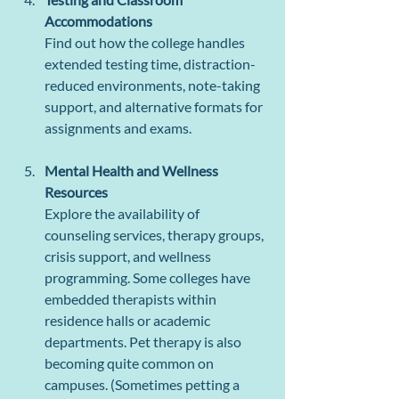
Accommodations
Find out how the college handles 
extended testing time, distraction-
reduced environments, note-taking 
support, and alternative formats for 
assignments and exams.
Mental Health and Wellness 
Resources
Explore the availability of 
counseling services, therapy groups, 
crisis support, and wellness 
programming. Some colleges have 
embedded therapists within 
residence halls or academic 
departments. Pet therapy is also 
becoming quite common on 
campuses. (Sometimes petting a 