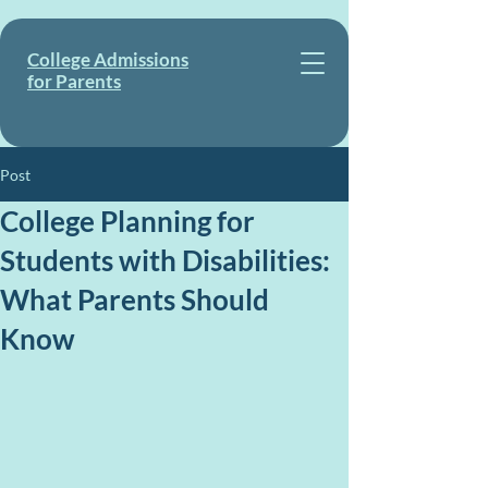
College Admissions
for Parents
Post
College Planning for
Students with Disabilities:
What Parents Should
Know