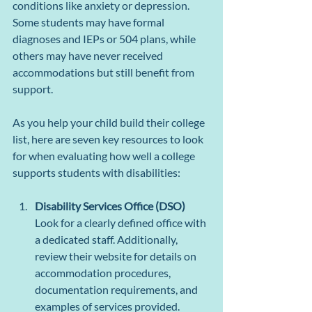
conditions like anxiety or depression. 
Some students may have formal 
diagnoses and IEPs or 504 plans, while 
others may have never received 
accommodations but still benefit from 
support.
As you help your child build their college 
list, here are seven key resources to look 
for when evaluating how well a college 
supports students with disabilities:
Disability Services Office (DSO)
Look for a clearly defined office with 
a dedicated staff. Additionally, 
review their website for details on 
accommodation procedures, 
documentation requirements, and 
examples of services provided.