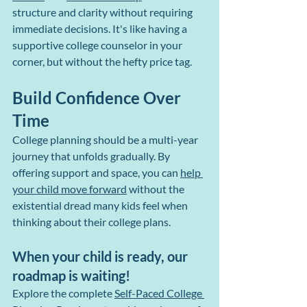
structure and clarity without requiring 
immediate decisions. It's like having a 
supportive college counselor in your 
corner, but without the hefty price tag.
Build Confidence Over 
Time
College planning should be a multi-year 
journey that unfolds gradually. By 
offering support and space, you can 
help 
your child move forward
 without the 
existential dread many kids feel when 
thinking about their college plans.
When your child is ready, our 
roadmap is waiting!
Explore the complete 
Self-Paced College 