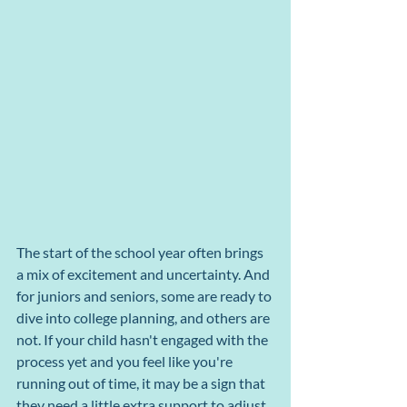
The start of the school year often brings 
a mix of excitement and uncertainty. And 
for juniors and seniors, some are ready to 
dive into college planning, and others are 
not. If your child hasn't engaged with the 
process yet and you feel like you're 
running out of time, it may be a sign that 
they need a little extra support to adjust.