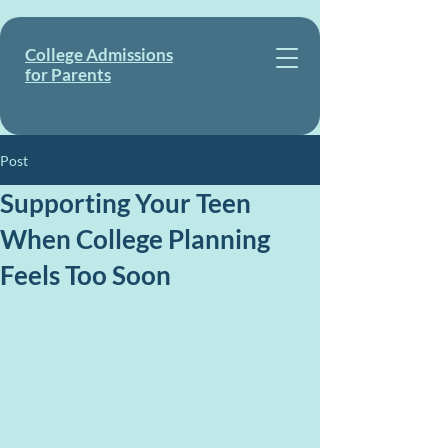
College Admissions
for Parents
Post
Supporting Your Teen
When College Planning
Feels Too Soon