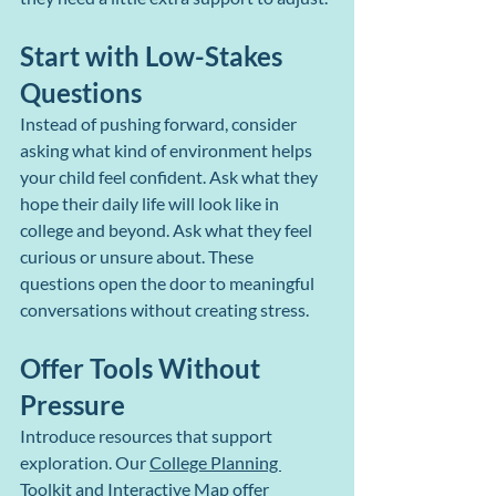
Start with Low-Stakes 
Questions
Instead of pushing forward, consider 
asking what kind of environment helps 
your child feel confident. Ask what they 
hope their daily life will look like in 
college and beyond. Ask what they feel 
curious or unsure about. These 
questions open the door to meaningful 
conversations without creating stress.
Offer Tools Without 
Pressure
Introduce resources that support 
exploration. Our 
College Planning 
Toolkit
 and 
Interactive Map
 offer 