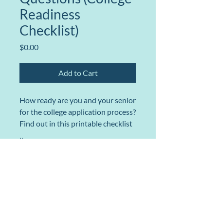
Readiness
Checklist)
Price
$0.00
Add to Cart
How ready are you and your senior
for the college application process?
Find out in this printable checklist
so you don't miss a beat.
llms
College Admissions for Parents
Explore Our Interactive College Map
Ask@CollegeAdmissionsForParents.com