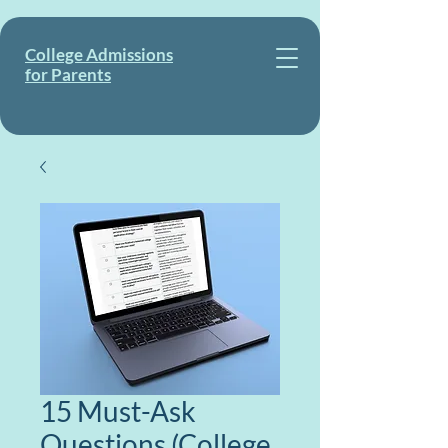
College Admissions
for Parents
15 Must-Ask
Questions (College